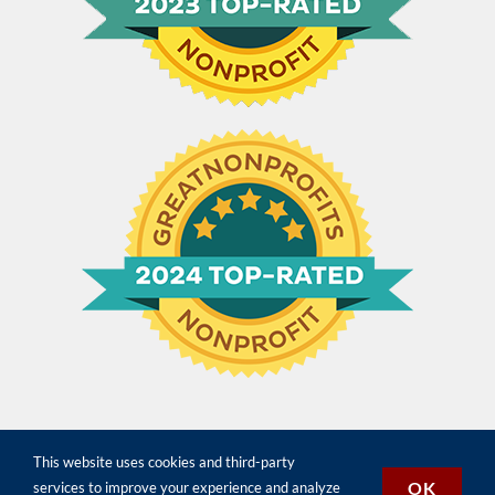
This website uses cookies and third-party
©
2026 Constitution for the People | All Rights Reserved |
Terms,
OK
services to improve your experience and analyze
Conditions & Privacy
| Designed by
Paradise Web