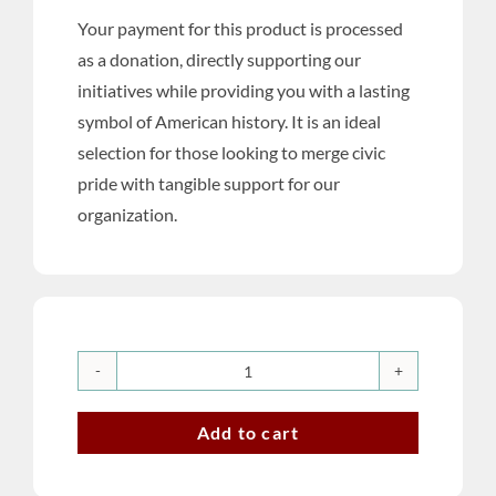
Your payment for this product is processed
as a donation, directly supporting our
initiatives while providing you with a lasting
symbol of American history. It is an ideal
selection for those looking to merge civic
pride with tangible support for our
organization.
U.S.
Semiquincentennial
Add to cart
Commemorative
Celebration