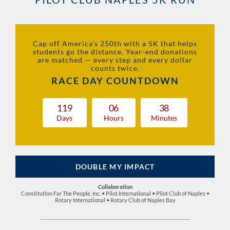
Cap off America's 250th with a 5K that helps
students go the distance. Year-end donations
are matched — every step and every dollar
counts twice.
RACE DAY COUNTDOWN
1
1
9
0
6
3
8
Days
Hours
Minutes
DOUBLE MY IMPACT
Collaboration
Constitution For The People, Inc. • Pilot International • Pilot Club of Naples •
Rotary International • Rotary Club of Naples Bay