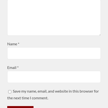
Name
*
Email
*
Save my name, email, and website in this browser for
the next time I comment.