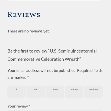
Wreath
quantity
Reviews
There are no reviews yet.
Be the first to review “U.S. Semiquincentennial
Commemorative Celebration Wreath”
Your email address will not be published.
Required fields
are marked
*
1 of 5
2 of 5
3 of 5
4 of 5
5 of 5
stars
stars
stars
stars
stars
Your review
*