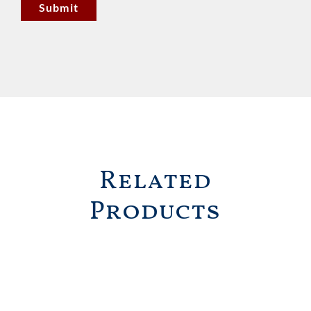
Related
Products