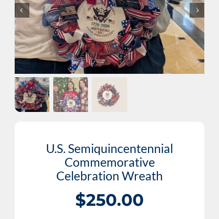
Cart
DONATE NOW
U.S. Semiquincentennial
Commemorative
Celebration Wreath
$
250.00