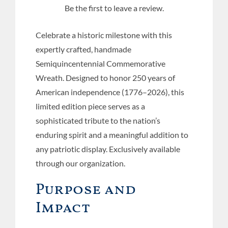
Be the first to leave a review.
Celebrate a historic milestone with this
expertly crafted, handmade
Semiquincentennial Commemorative
Wreath. Designed to honor 250 years of
American independence (1776–2026), this
limited edition piece serves as a
sophisticated tribute to the nation’s
enduring spirit and a meaningful addition to
any patriotic display. Exclusively available
through our organization.
Purpose and
Impact