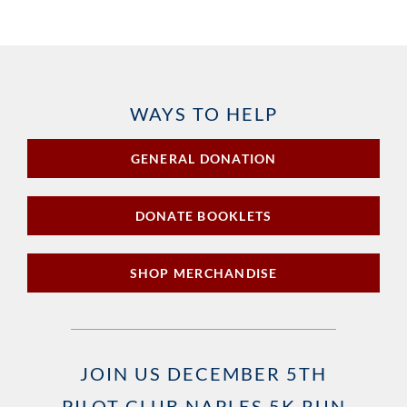
WAYS TO HELP
GENERAL DONATION
DONATE BOOKLETS
SHOP MERCHANDISE
JOIN US DECEMBER 5TH
PILOT CLUB NAPLES 5K RUN