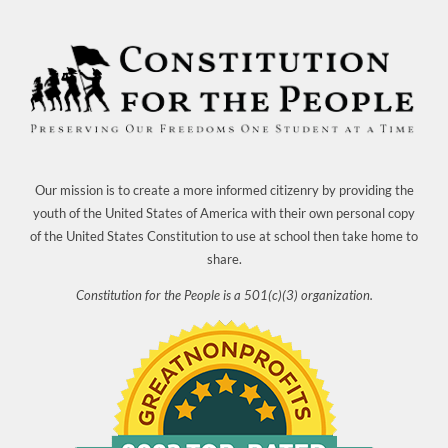
Our mission is to create a more informed citizenry by providing the
youth of the United States of America with their own personal copy
of the United States Constitution to use at school then take home to
share.
Constitution for the People is a 501(c)(3) organization.