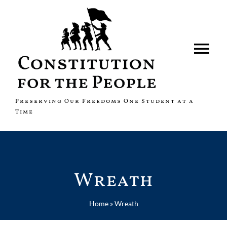
Skip
to
content
Tog
Nav
About
Preserving Our Freedoms One Student at a
Time
Fundraisers
News
Wreath
Shop
Home
»
Wreath
Contact