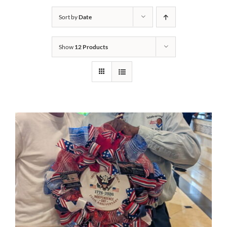
Sort by
Date
Cart
Show
12 Products
DONATE NOW