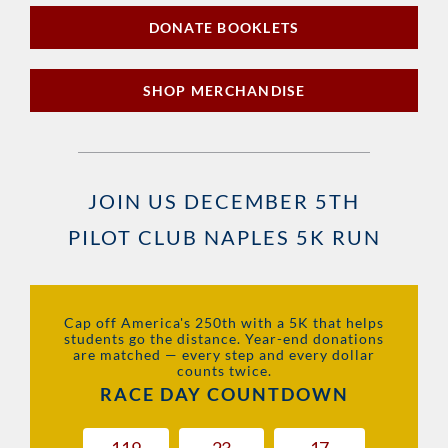
DONATE BOOKLETS
SHOP MERCHANDISE
JOIN US DECEMBER 5TH
PILOT CLUB NAPLES 5K RUN
Cap off America's 250th with a 5K that helps
students go the distance. Year-end donations
are matched — every step and every dollar
counts twice.
RACE DAY COUNTDOWN