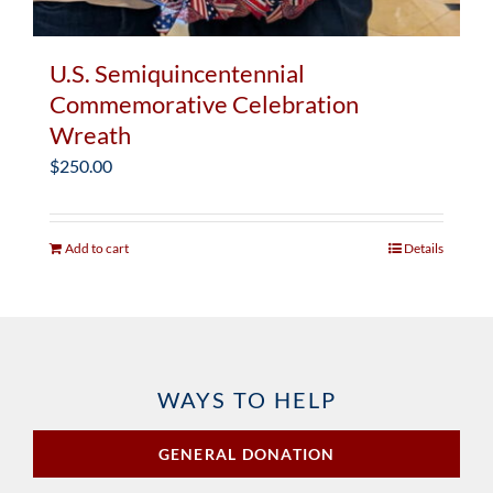
U.S. Semiquincentennial
Commemorative Celebration
Wreath
$
250.00
Add to cart
Details
WAYS TO HELP
GENERAL DONATION