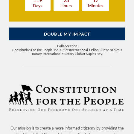
1
1
9
2
3
1
7
Days
Hours
Minutes
DOUBLE MY IMPACT
Collaboration
Constitution For The People, Inc. • Pilot International • Pilot Club of Naples •
Rotary International • Rotary Club of Naples Bay
Our mission is to create a more informed citizenry by providing the