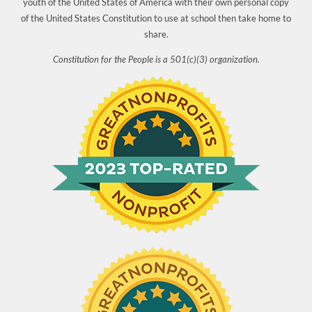
youth of the United States of America with their own personal copy
of the United States Constitution to use at school then take home to
share.
Constitution for the People is a 501(c)(3) organization.