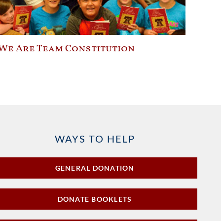
We Are Team Constitution
WAYS TO HELP
GENERAL DONATION
DONATE BOOKLETS