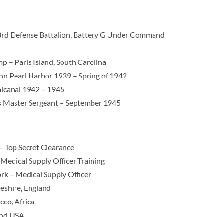
 3rd Defense Battalion, Battery G Under Command
p – Paris Island, South Carolina
ion Pearl Harbor 1939 – Spring of 1942
alcanal 1942 – 1945
s Master Sergeant – September 1945
– Top Secret Clearance
Medical Supply Officer Training
k – Medical Supply Officer
shire, England
co, Africa
and USA