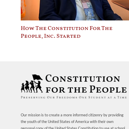
How The Constitution For The
People, Inc. Started
Our mission is to create a more informed citizenry by providing
the youth of the United States of America with their own
personal copy of the United States Constitution to use at school