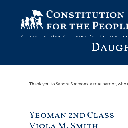
Skip
to
content
Preserving Our Freedoms One Student at
Daugh
Thank you to Sandra Simmons, a true patriot, who 
Yeoman 2nd Class
Viola M. Smith