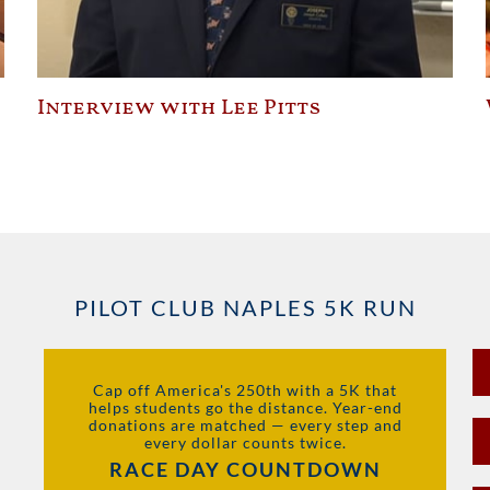
Interview with Lee Pitts
PILOT CLUB NAPLES 5K RUN
Cap off America's 250th with a 5K that
helps students go the distance. Year-end
donations are matched — every step and
every dollar counts twice.
RACE DAY COUNTDOWN